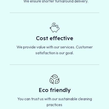
We ensure shorter turnaround delivery.
Cost effective
We provide value with our services. Customer
satisfaction is our goal.
Eco friendly
You can trust us with our sustainable cleaning
practices