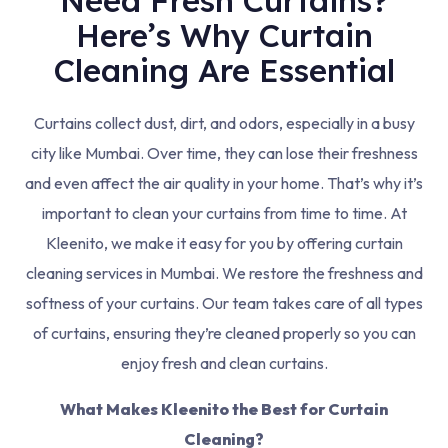
Need Fresh Curtains?
Here’s Why Curtain
Cleaning Are Essential
Curtains collect dust, dirt, and odors, especially in a busy
city like Mumbai. Over time, they can lose their freshness
and even affect the air quality in your home. That’s why it’s
important to clean your curtains from time to time. At
Kleenito, we make it easy for you by offering curtain
cleaning services in Mumbai. We restore the freshness and
softness of your curtains. Our team takes care of all types
of curtains, ensuring they’re cleaned properly so you can
enjoy fresh and clean curtains.
What Makes Kleenito the Best for Curtain
Cleaning?