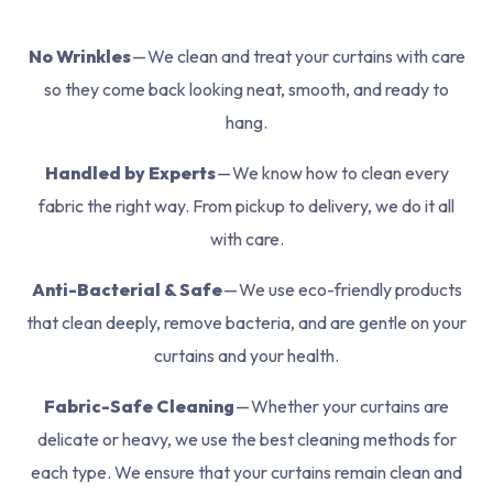
No Wrinkles
— We clean and treat your curtains with care
so they come back looking neat, smooth, and ready to
hang.
Handled by Experts
— We know how to clean every
fabric the right way. From pickup to delivery, we do it all
with care.
Anti-Bacterial & Safe
— We use eco-friendly products
that clean deeply, remove bacteria, and are gentle on your
curtains and your health.
Fabric-Safe Cleaning
— Whether your curtains are
delicate or heavy, we use the best cleaning methods for
each type. We ensure that your curtains remain clean and