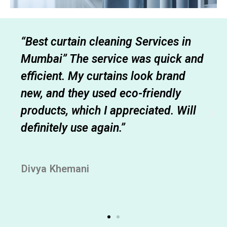
“Best curtain cleaning Services in
Mumbai” The service was quick and
efficient. My curtains look brand
new, and they used eco-friendly
products, which I appreciated. Will
definitely use again.”
Divya Khemani