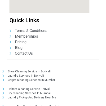
Quick Links
Terms & Conditions
Memberships
Pricing
Blog
Contact Us
Shoe Cleaning Service In Borivali
Laundry Services In Borivali
Carpet Cleaning Services In Mumbai
Helmet Cleaning Service Borivali
Dry Cleaning Services In Mumbai
Laundry Pickup And Delivery Near Me