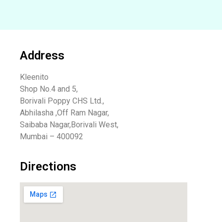
Address
Kleenito
Shop No.4 and 5,
Borivali Poppy CHS Ltd.,
Abhilasha ,Off Ram Nagar,
Saibaba Nagar,Borivali West,
Mumbai – 400092
Directions