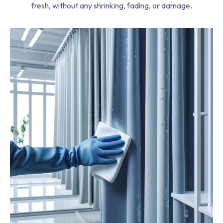
fresh, without any shrinking, fading, or damage.