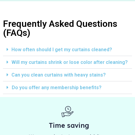
Frequently Asked Questions
(FAQs)
How often should I get my curtains cleaned?
Will my curtains shrink or lose color after cleaning?
Can you clean curtains with heavy stains?
Do you offer any membership benefits?
Time saving