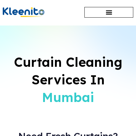
Curtain Cleaning
Services In
Mumbai