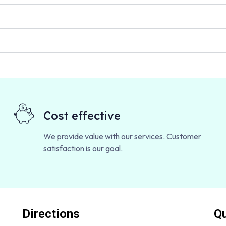
Cost effective
We provide value with our services. Customer
satisfaction is our goal.
Directions
Qu