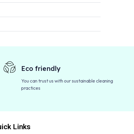
Eco friendly
You can trust us with our sustainable cleaning
practices
ick Links