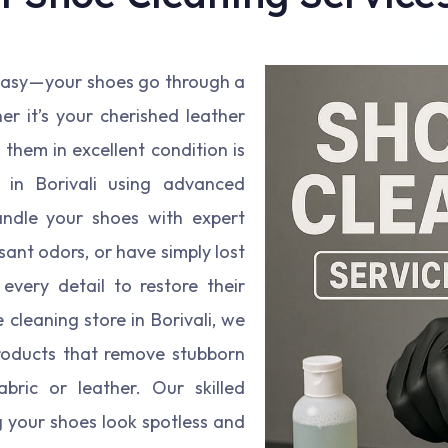
 easy — your shoes go through a
er it’s your cherished leather
them in excellent condition is
e in Borivali using advanced
ndle your shoes with expert
ant odors, or have simply lost
every detail to restore their
cleaning store in Borivali, we
roducts that remove stubborn
bric or leather. Our skilled
g your shoes look spotless and