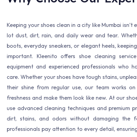
Keeping your shoes clean in a city like Mumbai isn’t
lot dust, dirt, rain, and daily wear and tear. Wheth
boots, everyday sneakers, or elegant heels, keeping 
important. Kleenito offers shoe cleaning servic
equipment and experienced professionals who ha
care. Whether your shoes have tough stains, unpleas
their shine from regular use, our team works on 
freshness and make them look like new. At our shoe 
use advanced cleaning techniques and premium p
dirt, stains, and odors without damaging the fa
professionals pay attention to every detail, ensurin