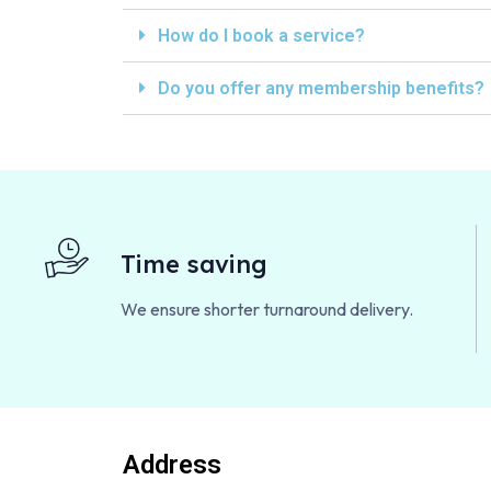
How do I book a service?
Do you offer any membership benefits?
Time saving
We ensure shorter turnaround delivery.
Address