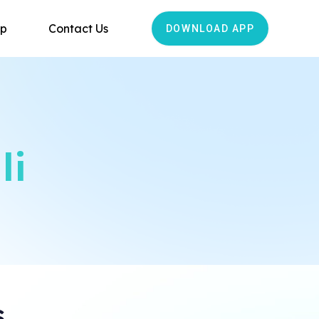
ip
Contact Us
DOWNLOAD APP
li
s