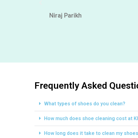
ly looking
Niraj Parikh
Frequently Asked Questi
What types of shoes do you clean?
How much does shoe cleaning cost at K
How long does it take to clean my shoe