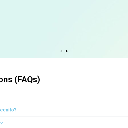
ons (FAQs)
leenito?
s?