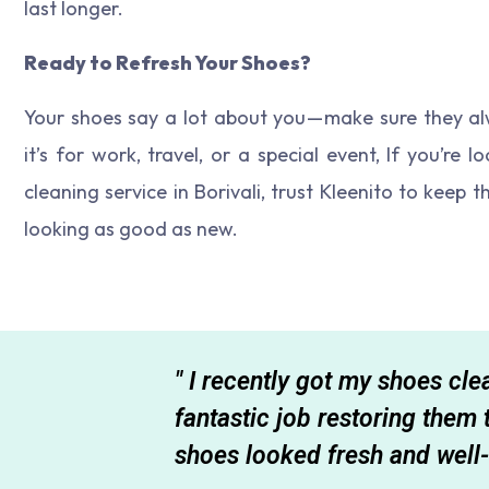
last longer.
Ready to Refresh Your Shoes?
Your shoes say a lot about you — make sure they al
it’s for work, travel, or a special event, If you’re 
cleaning service in Borivali, trust Kleenito to keep 
looking as good as new.
total mess,
" I recently got my shoes cl
 the quality
fantastic job restoring them
shoe
shoes looked fresh and well-