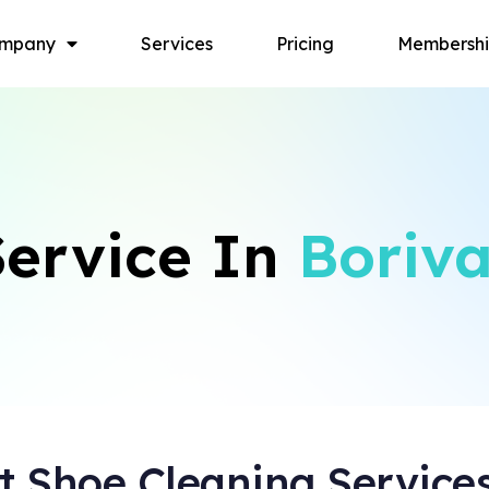
mpany
Services
Pricing
Membersh
ervice In
Boriva
 Shoe Cleaning Service