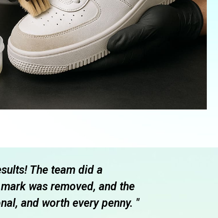
esults! The team did a
" I had an a
ff mark was removed, and the
and after ju
nal, and worth every penny. "
of their wo