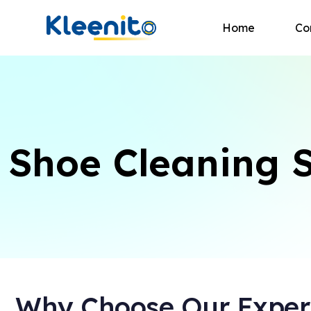
Home
Co
Shoe Cleaning S
Why Choose Our Expert