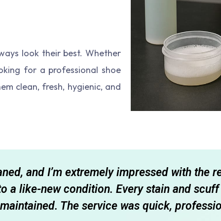
ways look their best. Whether
looking for a professional shoe
them clean, fresh, hygienic, and
eaned, and I’m extremely impressed with the r
 to a like-new condition. Every stain and scu
maintained. The service was quick, professio